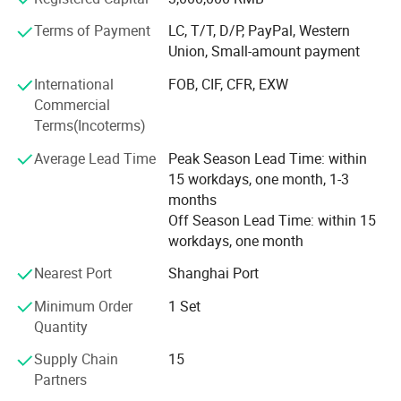
CNC, laser cutting machines, welding machines and
bending machines to ensure efficient and accurate
Terms of Payment
LC, T/T, D/P, PayPal, Western
production capacity. We make them by ourselves, but for
Union, Small-amount payment
some special finish we do it with the subcontractor. We
International
FOB, CIF, CFR, EXW
have more than 15 years of experience in the industry and
Commercial
more than 15 years of experience serving branded clients.
Terms(Incoterms)
We can provide:
Average Lead Time
Peak Season Lead Time: within
15 workdays, one month, 1-3
End-to-End Service: CaamaTech offers a comprehensive
months
service from prototype design to production and delivery
Off Season Lead Time: within 15
of display fixtures, simplifying the procurement process
workdays, one month
for clients and saving time and costs.
Nearest Port
Shanghai Port
Professional Project Management Experience: With over a
decade of project management experience, CaamaTech
Minimum Order
1 Set
effectively manages complex production processes and
Quantity
ensures timely project delivery.
Supply Chain
15
Customization Capability: They specialize in custom
Partners
designing and manufacturing display fixtures according