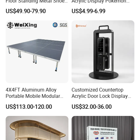
Floor Standing Metal Shoe
Acrylic Display Pokemon
Showcase Shoes Display
Cases Cube Transparent UV
US$49.90-79.90
US$4.99-6.99
Stand Rack
Protect Storage Packing
Box Perspex Showcase
Collection for Etb Pokemon
Booster Box
4X4FT Aluminum Alloy
Customized Countertop
Portable Mobile Modular
Acrylic Door Lock Display
Outdoor Fold DJ Deck
Stand for Keylock
US$113.00-120.00
US$32.00-36.00
Performance Concert
Moving Wedding Event
Show Truss Catwalk
Structure Podium Stage