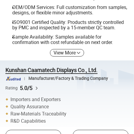
OEM/ODM Services: Full customization from samples,
designs, or flexible minor adjustments.
ISO9001 Certified Quality: Products strictly controlled
by PMC and inspected by a 15-member QC team.
Sample Availability: Samples available for
confirmation with cost refundable on next order.
View More
Kunshan Caamatech Displays Co., Ltd.
Manufacturer/Factory & Trading Company
5.0/5
Rating
Importers and Exporters
Quality Assurance
Raw-Materials Traceability
R&D Capabilities