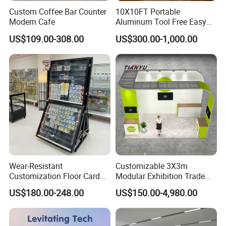
Custom Coffee Bar Counter
10X10FT Portable
Modern Cafe
Aluminum Tool Free Easy
Setup Display Equipment
US$109.00-308.00
US$300.00-1,000.00
Booth Exhibition Light Box
Trade Show Display
Wear-Resistant
Customizable 3X3m
Customization Floor Card
Modular Exhibition Trade
Display Case for Living
Show Booth with LED
US$180.00-248.00
US$150.00-4,980.00
Room Display
Screen