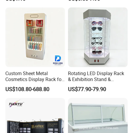
Supermarket Display Wire
Square Promotional Bag
Rack
Custom Packaging Acrylic
Boxes Wedding Flower Girl
Basket
Custom Sheet Metal
Rotating LED Display Rack
Cosmetics Display Rack for
& Exhibition Stand &
Shop Supermarket
Showcase for Sunglasses &
US$108.80-688.80
US$77.90-79.90
Eyeglasses