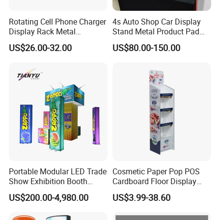
Rotating Cell Phone Charger
4s Auto Shop Car Display
Display Rack Metal
Stand Metal Product Pad
Pegboard Display Stand for
Display Aluminum Display
US$26.00-32.00
US$80.00-150.00
Supermarket
Stand
Portable Modular LED Trade
Cosmetic Paper Pop POS
Show Exhibition Booth
Cardboard Floor Display
Display Stand with Lightbox
Stand Fsdu for
US$200.00-4,980.00
US$3.99-38.60
Supermarkets Shelf