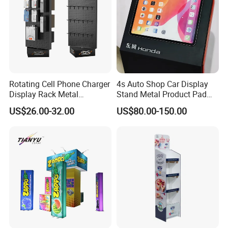
Rotating Cell Phone Charger
4s Auto Shop Car Display
Display Rack Metal
Stand Metal Product Pad
Pegboard Display Stand for
Display Aluminum Display
US$26.00-32.00
US$80.00-150.00
Supermarket
Stand