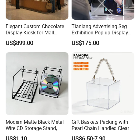
Elegant Custom Chocolate
Tianlang Advertising Seg
Display Kiosk for Mall
Exhibition Pop up Display
Showcases
LED Light Box Displays
US$899.00
US$175.00
Modern Matte Black Metal
Gift Baskets Packing with
Wire CD Storage Stand,
Pearl Chain Handled Clear
Store Desk Shelf,
Case Plastic Petals Baskets
US$1.10
US$6.50-7.90