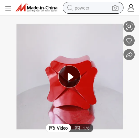
powder
tion
Wholesale Wooden Display Home Decoration Customizable Shop Decora
electric bike
pullover hoody
basketball shoe
electric car
dirt bike
shoulder bag
weight loss capsule
Video
1
/
6