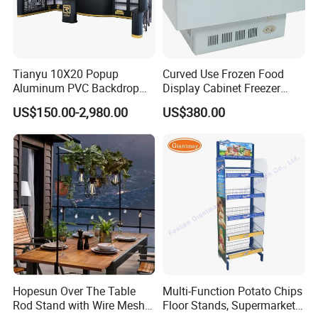
Tianyu 10X20 Popup
Curved Use Frozen Food
Aluminum PVC Backdrop
Display Cabinet Freezer
Trade Show Banner Display
Sqc-6.0bz
US$150.00-2,980.00
US$380.00
Stand with Spotlight
Hopesun Over The Table
Multi-Function Potato Chips
Rod Stand with Wire Mesh
Floor Stands, Supermarket