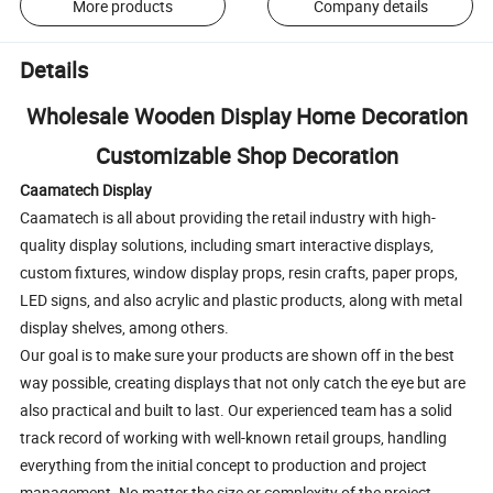
More products
Company details
Details
Wholesale Wooden Display Home Decoration
Customizable Shop Decoration
Caamatech Display
Caamatech is all about providing the retail industry with high-
quality display solutions, including smart interactive displays,
custom fixtures, window display props, resin crafts, paper props,
LED signs, and also acrylic and plastic products, along with metal
display shelves, among others.
Our goal is to make sure your products are shown off in the best
way possible, creating displays that not only catch the eye but are
also practical and built to last. Our experienced team has a solid
track record of working with well-known retail groups, handling
everything from the initial concept to production and project
management. No matter the size or complexity of the project,