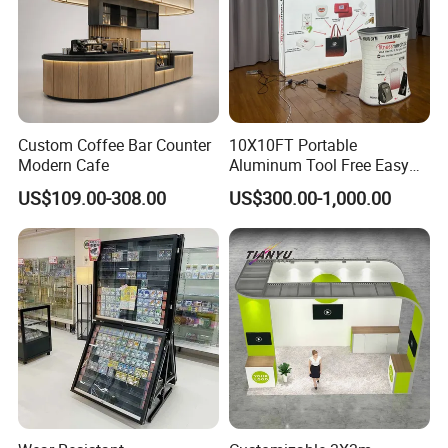
Custom Coffee Bar Counter
10X10FT Portable
Modern Cafe
Aluminum Tool Free Easy
Setup Display Equipment
US$109.00-308.00
US$300.00-1,000.00
Booth Exhibition Light Box
Trade Show Display