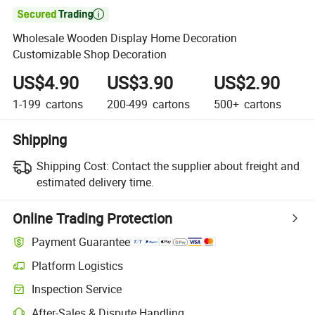

Wholesale Wooden Display Home Decoration
Customizable Shop Decoration
US$4.90
US$3.90
US$2.90
1-199
cartons
200-499
cartons
500+
cartons
Shipping
Shipping Cost:
Contact the supplier about freight and
estimated delivery time.
Online Trading Protection
Payment Guarantee
Platform Logistics
Clearer shipment tracking with platform-supported logistics.
Inspection Service
Optional pre-shipment inspection for quality and quantity checks.
After-Sales & Dispute Handling