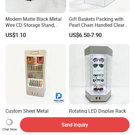
Modern Matte Black Metal
Gift Baskets Packing with
Wire CD Storage Stand,
Pearl Chain Handled Clear
Store Desk Shelf,
Case Plastic Petals Baskets
US$1.10
US$6.50-7.90
Supermarket Display Wire
Square Promotional Bag
Rack
Custom Packaging Acrylic
Boxes Wedding Flower Girl
Basket
Custom Sheet Metal
Rotating LED Display Rack
Cosmetics Display Rack for
& Exhibition Stand &
Shop Supermarket
Showcase for Sunglasses &
Send Inquiry
US$108.80-688.80
US$77.90-79.90
Eyeglasses
Chat Now