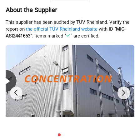
About the Supplier
This supplier has been audited by TÜV Rheinland. Verify the
report on
the official TÜV Rheinland website
with ID "
MIC-
ASI2441653
". Items marked "
" are certified.
Product
Wholesale wooden display Home Decoration Customizable Shop desktop decoration
Name
Material
Wood
Color
Any customized color available
Sample
Available
Features
SophisticatedModernDurableVersatile
Warranty
1 year
Certification
ISO9001
Makeup store, Jewellery StoreCloth shop, Retail shop, Wedding, Shopping mallBrand
Application
store......
OEM/ODM
Welcome
Package
Carton, Wood box, plate