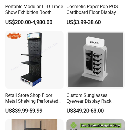
Portable Modular LED Trade
Cosmetic Paper Pop POS
Show Exhibition Booth
Cardboard Floor Display
Display Stand with Lightbox
Stand Fsdu for
US$200.00-4,980.00
US$3.99-38.60
Supermarkets Shelf
Retail Store Shop Floor
Custom Sunglasses
Metal Shelving Perforated
Eyewear Display Rack
Pegboard Stand Display
Stand for Optical Shop
US$39.99-59.99
US$49.20-63.00
Rack Shelves with Hooks