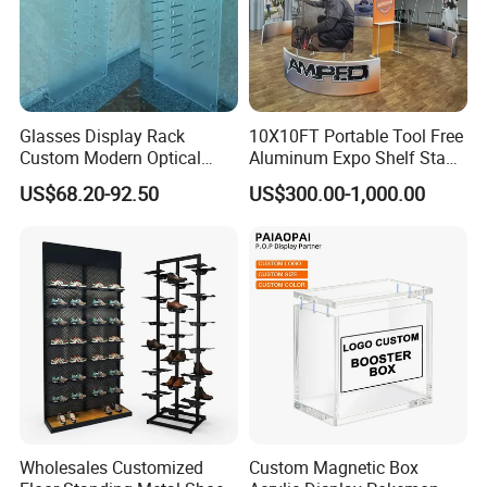
Glasses Display Rack
10X10FT Portable Tool Free
Custom Modern Optical
Aluminum Expo Shelf Stand
Display Wall Mounted
L Shape Exhibition Trade
US$68.20-92.50
US$300.00-1,000.00
Acrylic Sunglasses Display
Show Display Booth
Rack Lockable Eyewear
Display Stand for Optical
Store
Wholesales Customized
Custom Magnetic Box