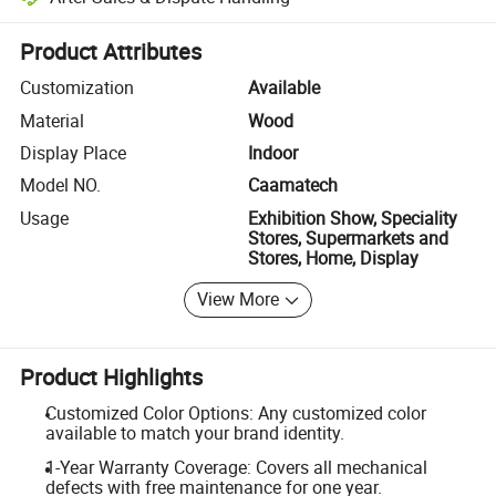
Platform-assisted dispute resolution, including refunds or returns whe
Product Attributes
Customization
Available
Material
Wood
Display Place
Indoor
Model NO.
Caamatech
Usage
Exhibition Show, Speciality
Stores, Supermarkets and
Stores, Home, Display
View More
Product Highlights
Customized Color Options: Any customized color
available to match your brand identity.
1-Year Warranty Coverage: Covers all mechanical
defects with free maintenance for one year.