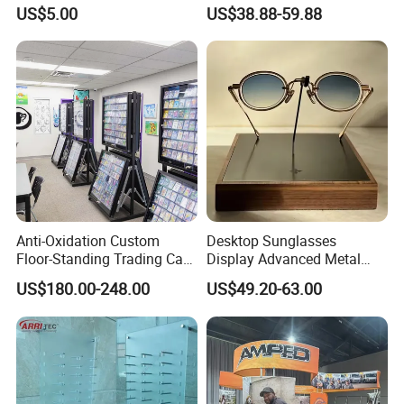
Panel
Units, Grocery Candy
US$5.00
US$38.88-59.88
Display Rack
Anti-Oxidation Custom
Desktop Sunglasses
Floor-Standing Trading Card
Display Advanced Metal
Display Case for Game
Glasses Display
US$180.00-248.00
US$49.20-63.00
Store
Customized Brand Logo
Glasses Display