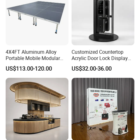
4X4FT Aluminum Alloy
Customized Countertop
Portable Mobile Modular
Acrylic Door Lock Display
Outdoor Fold DJ Deck
Stand for Keylock
US$113.00-120.00
US$32.00-36.00
Performance Concert
Moving Wedding Event
Show Truss Catwalk
Structure Podium Stage