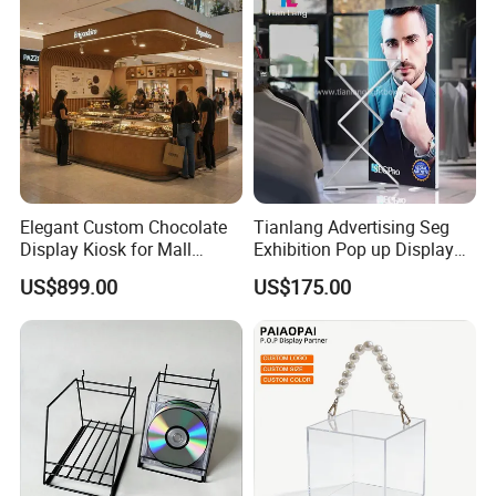
Elegant Custom Chocolate
Tianlang Advertising Seg
Display Kiosk for Mall
Exhibition Pop up Display
Showcases
LED Light Box Displays
US$899.00
US$175.00