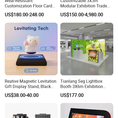
Wear-Resistant
Customizable 3X3m
Customization Floor Card
Modular Exhibition Trade
Display Case for Living
Show Booth with LED
US$180.00-248.00
US$150.00-4,980.00
Room Display
Screen
Reative Magnetic Levitation
Tianlang Seg Lightbox
Gift Display Stand, Black
Booth 3X6m Exhibition
Tech Floating Doll Base,
Stand for Trade Shows
US$38.00-40.00
US$177.00
360-Degree Rotating
Levitating Decoration,
Birthday Gift