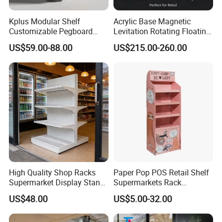
Kplus Modular Shelf
Acrylic Base Magnetic
Customizable Pegboard
Levitation Rotating Floating
Rotate Display Stand with
0-2kg Shoes Bottle
US$59.00-88.00
US$215.00-260.00
Hook for Retail Store
Cellphone Display Racks for
Advertisement
High Quality Shop Racks
Paper Pop POS Retail Shelf
Supermarket Display Stand
Supermarkets Rack
Gondola Shelf
Cosmetic Cardboard
US$48.00
US$5.00-32.00
Display Stand