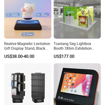
Reative Magnetic Levitation
Tianlang Seg Lightbox
Gift Display Stand, Black
Booth 3X6m Exhibition
Tech Floating Doll Base,
Stand for Trade Shows
US$38.00-40.00
US$177.00
360-Degree Rotating
Levitating Decoration,
Birthday Gift