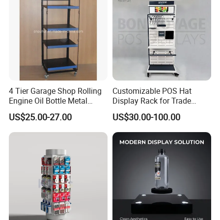
4 Tier Garage Shop Rolling
Customizable POS Hat
Engine Oil Bottle Metal
Display Rack for Trade
Display Shelf (PHY393)
Shows
US$25.00-27.00
US$30.00-100.00