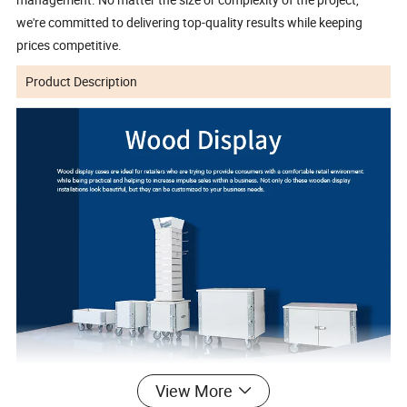
we're committed to delivering top-quality results while keeping
prices competitive.
Product Description
View More