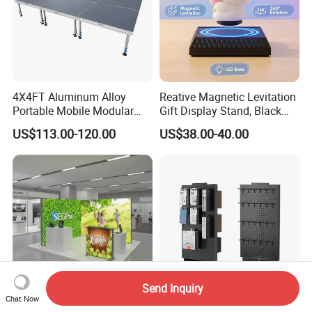
4X4FT Aluminum Alloy
Reative Magnetic Levitation
Portable Mobile Modular
Gift Display Stand, Black
Outdoor Fold DJ Deck
Tech Floating Doll Base,
US$113.00-120.00
US$38.00-40.00
Performance Concert
360-Degree Rotating
Moving Wedding Event
Levitating Decoration,
Show Truss Catwalk
Birthday Gift
Structure Podium Stage
Send Inquiry
Chat Now
Tianlang Seg Lightbox
Rotating Cell Phone Charger