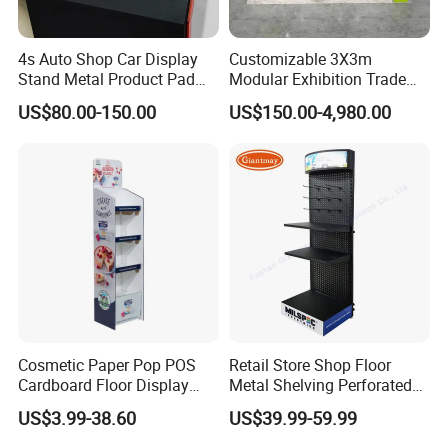
4s Auto Shop Car Display
Customizable 3X3m
Stand Metal Product Pad
Modular Exhibition Trade
Display Aluminum Display
Show Booth with LED
US$80.00-150.00
US$150.00-4,980.00
Stand
Screen
Cosmetic Paper Pop POS
Retail Store Shop Floor
Cardboard Floor Display
Metal Shelving Perforated
Stand Fsdu for
Pegboard Stand Display
US$3.99-38.60
US$39.99-59.99
Supermarkets Shelf
Rack Shelves with Hooks