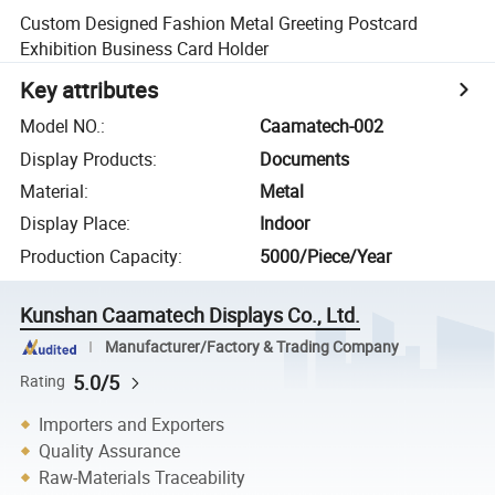
Custom Designed Fashion Metal Greeting Postcard
Exhibition Business Card Holder
Key attributes
Model NO.
:
Caamatech-002
Display Products
:
Documents
Material
:
Metal
Display Place
:
Indoor
Production Capacity
:
5000/Piece/Year
Kunshan Caamatech Displays Co., Ltd.
Manufacturer/Factory & Trading Company
5.0/5
Rating
Importers and Exporters
Quality Assurance
Raw-Materials Traceability