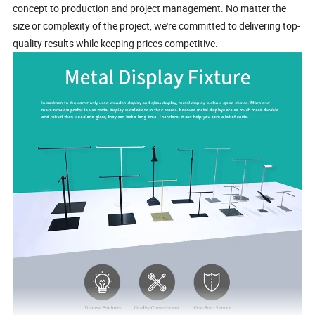
concept to production and project management. No matter the
size or complexity of the project, we're committed to delivering top-
quality results while keeping prices competitive.