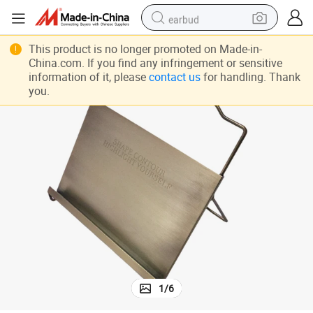
earbud
alloy wheel
This product is no longer promoted on Made-in-
China.com. If you find any infringement or sensitive
wheel loader
information of it, please
contact us
for handling. Thank
you.
reagent
crawler excavator
farm tractor
tshirt
container house
1
/
6