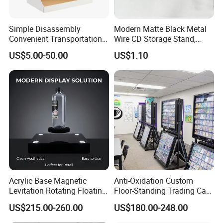
Simple Disassembly
Modern Matte Black Metal
Convenient Transportation
Wire CD Storage Stand,
Display Shelf Stand Rack
Store Desk Shelf,
US$5.00-50.00
US$1.10
for Event on-Site Display
Supermarket Display Wire
Layout
Rack
Acrylic Base Magnetic
Anti-Oxidation Custom
Levitation Rotating Floating
Floor-Standing Trading Card
0-2kg Shoes Bottle
Display Case for Game
US$215.00-260.00
US$180.00-248.00
Cellphone Display Racks for
Store
Advertisement