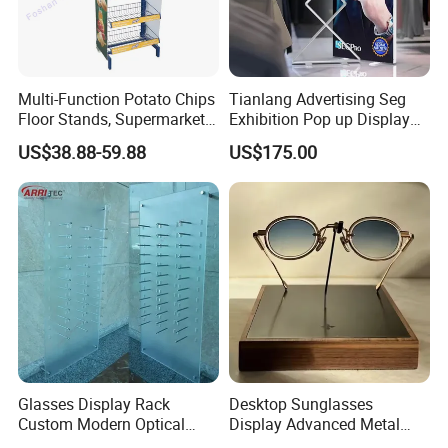
Multi-Function Potato Chips
Tianlang Advertising Seg
Floor Stands, Supermarket
Exhibition Pop up Display
Units, Grocery Candy
LED Light Box Displays
US$38.88-59.88
US$175.00
Display Rack
Glasses Display Rack
Desktop Sunglasses
Custom Modern Optical
Display Advanced Metal
Display Wall Mounted
Glasses Display