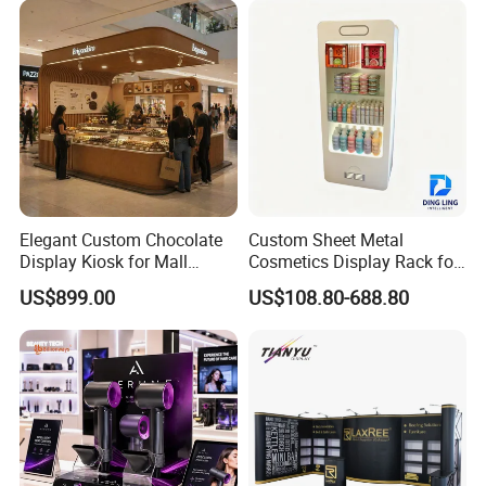
Elegant Custom Chocolate
Custom Sheet Metal
Display Kiosk for Mall
Cosmetics Display Rack for
Showcases
Shop Supermarket
US$899.00
US$108.80-688.80