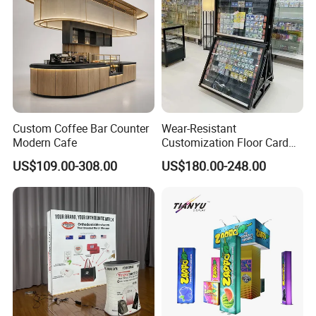
Custom Coffee Bar Counter
Wear-Resistant
Modern Cafe
Customization Floor Card
Display Case for Living
US$109.00-308.00
US$180.00-248.00
Room Display