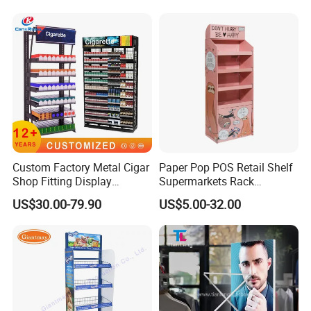
Custom Factory Metal Cigar
Paper Pop POS Retail Shelf
Shop Fitting Display
Supermarkets Rack
Cigarettes Shelves Tobacco
Cosmetic Cardboard
US$30.00-79.90
US$5.00-32.00
Floor Stand Display Rack
Display Stand
Smoke Shop Display
Pharmacy Cigarettes
Shelves Stand