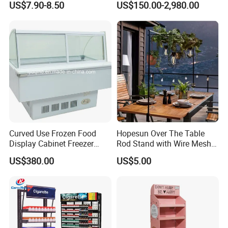
US$7.90-8.50
US$150.00-2,980.00
Stand with Spotlight
Curved Use Frozen Food
Hopesun Over The Table
Display Cabinet Freezer
Rod Stand with Wire Mesh
Sqc-6.0bz
Panel
US$380.00
US$5.00