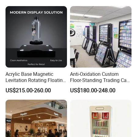
Layout
Rack
Acrylic Base Magnetic
Anti-Oxidation Custom
Levitation Rotating Floating
Floor-Standing Trading Card
0-2kg Shoes Bottle
Display Case for Game
US$215.00-260.00
US$180.00-248.00
Cellphone Display Racks for
Store
Advertisement