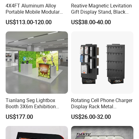
4X4FT Aluminum Alloy
Reative Magnetic Levitation
Portable Mobile Modular
Gift Display Stand, Black
Outdoor Fold DJ Deck
Tech Floating Doll Base,
US$113.00-120.00
US$38.00-40.00
Performance Concert
360-Degree Rotating
Moving Wedding Event
Levitating Decoration,
Show Truss Catwalk
Birthday Gift
Structure Podium Stage
Tianlang Seg Lightbox
Rotating Cell Phone Charger
Booth 3X6m Exhibition
Display Rack Metal
Stand for Trade Shows
Pegboard Display Stand for
US$177.00
US$26.00-32.00
Supermarket