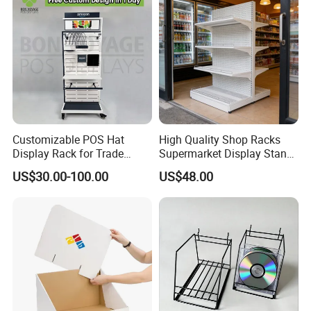
Customizable POS Hat
High Quality Shop Racks
Display Rack for Trade
Supermarket Display Stand
Shows
Gondola Shelf
US$30.00-100.00
US$48.00