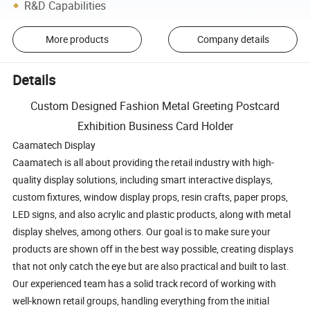
R&D Capabilities
More products
Company details
Details
Custom Designed Fashion Metal Greeting Postcard
Exhibition Business Card Holder
Caamatech Display
Caamatech is all about providing the retail industry with high-
quality display solutions, including smart interactive displays,
custom fixtures, window display props, resin crafts, paper props,
LED signs, and also acrylic and plastic products, along with metal
display shelves, among others. Our goal is to make sure your
products are shown off in the best way possible, creating displays
that not only catch the eye but are also practical and built to last.
Our experienced team has a solid track record of working with
well-known retail groups, handling everything from the initial