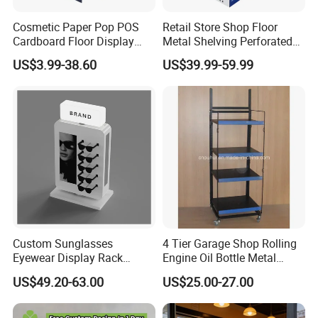
Cosmetic Paper Pop POS
Retail Store Shop Floor
Cardboard Floor Display
Metal Shelving Perforated
Stand Fsdu for
Pegboard Stand Display
US$3.99-38.60
US$39.99-59.99
Supermarkets Shelf
Rack Shelves with Hooks
Custom Sunglasses
4 Tier Garage Shop Rolling
Eyewear Display Rack
Engine Oil Bottle Metal
Stand for Optical Shop
Display Shelf (PHY393)
US$49.20-63.00
US$25.00-27.00