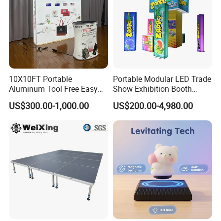
10X10FT Portable
Portable Modular LED Trade
Aluminum Tool Free Easy
Show Exhibition Booth
Setup Display Equipment
Display Stand with Lightbox
US$300.00-1,000.00
US$200.00-4,980.00
Booth Exhibition Light Box
Trade Show Display