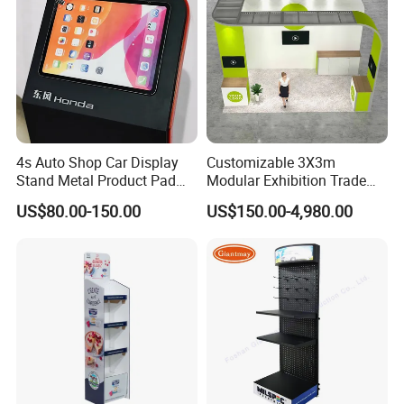
4s Auto Shop Car Display
Customizable 3X3m
Stand Metal Product Pad
Modular Exhibition Trade
Display Aluminum Display
Show Booth with LED
US$80.00-150.00
US$150.00-4,980.00
Stand
Screen