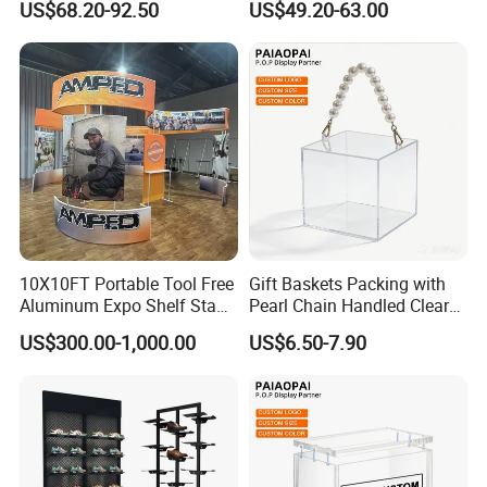
US$68.20-92.50
US$49.20-63.00
Acrylic Sunglasses Display
Customized Brand Logo
Rack Lockable Eyewear
Glasses Display
Display Stand for Optical
Store
10X10FT Portable Tool Free
Gift Baskets Packing with
Aluminum Expo Shelf Stand
Pearl Chain Handled Clear
L Shape Exhibition Trade
Case Plastic Petals Baskets
US$300.00-1,000.00
US$6.50-7.90
Show Display Booth
Square Promotional Bag
Custom Packaging Acrylic
Boxes Wedding Flower Girl
Basket