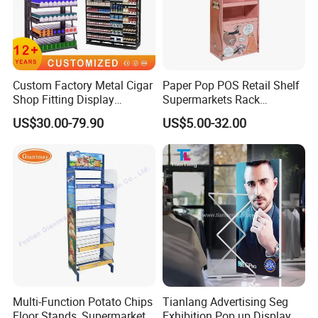
Custom Factory Metal Cigar
Paper Pop POS Retail Shelf
Shop Fitting Display
Supermarkets Rack
Cigarettes Shelves Tobacco
Cosmetic Cardboard
US$30.00-79.90
US$5.00-32.00
Floor Stand Display Rack
Display Stand
Smoke Shop Display
Pharmacy Cigarettes
Shelves Stand
Multi-Function Potato Chips
Tianlang Advertising Seg
Floor Stands, Supermarket
Exhibition Pop up Display