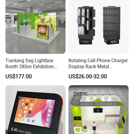
Structure Podium Stage
Tianlang Seg Lightbox
Rotating Cell Phone Charger
Booth 3X6m Exhibition
Display Rack Metal
Stand for Trade Shows
Pegboard Display Stand for
US$177.00
US$26.00-32.00
Supermarket