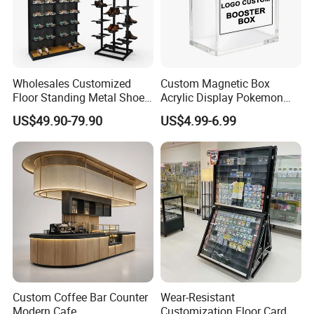
Wholesales Customized
Custom Magnetic Box
Floor Standing Metal Shoe
Acrylic Display Pokemon
Showcase Shoes Display
Cases Cube Transparent UV
US$49.90-79.90
US$4.99-6.99
Stand Rack
Protect Storage Packing
Box Perspex Showcase
Collection for Etb Pokemon
Booster Box
Custom Coffee Bar Counter
Wear-Resistant
Modern Cafe
Customization Floor Card