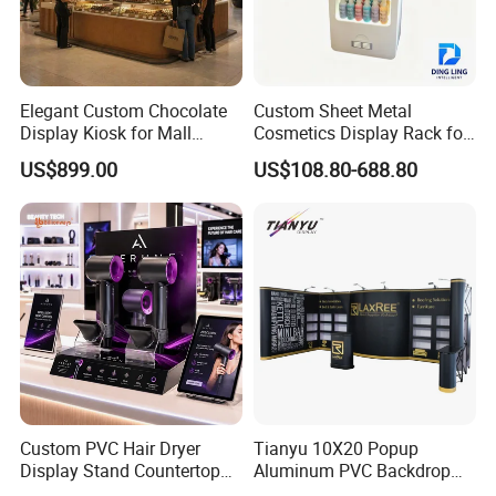
Elegant Custom Chocolate
Custom Sheet Metal
Display Kiosk for Mall
Cosmetics Display Rack for
Showcases
Shop Supermarket
US$899.00
US$108.80-688.80
Custom PVC Hair Dryer
Tianyu 10X20 Popup
Display Stand Countertop
Aluminum PVC Backdrop
Holder for Salon Retail
Trade Show Banner Display