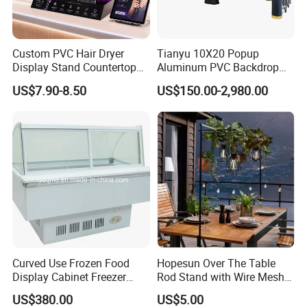
Custom PVC Hair Dryer
Tianyu 10X20 Popup
Display Stand Countertop
Aluminum PVC Backdrop
Holder for Salon Retail
Trade Show Banner Display
US$7.90-8.50
US$150.00-2,980.00
Stand with Spotlight
Curved Use Frozen Food
Hopesun Over The Table
Display Cabinet Freezer
Rod Stand with Wire Mesh
Sqc-6.0bz
Panel
US$380.00
US$5.00