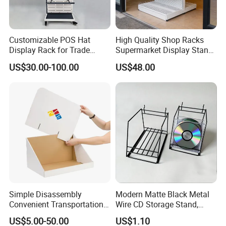
Customizable POS Hat
High Quality Shop Racks
Display Rack for Trade
Supermarket Display Stand
Shows
Gondola Shelf
US$30.00-100.00
US$48.00
Simple Disassembly
Modern Matte Black Metal
Convenient Transportation
Wire CD Storage Stand,
Display Shelf Stand Rack
Store Desk Shelf,
US$5.00-50.00
US$1.10
for Event on-Site Display
Supermarket Display Wire