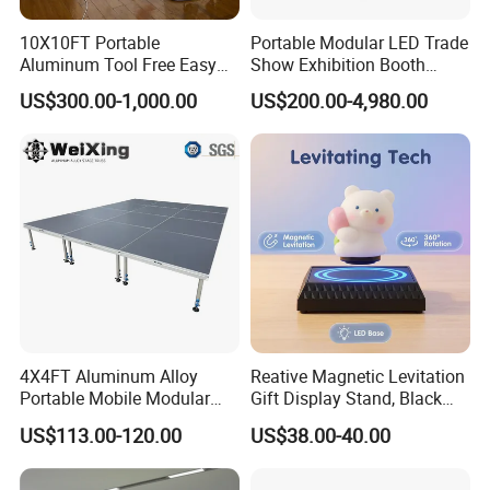
10X10FT Portable
Portable Modular LED Trade
Aluminum Tool Free Easy
Show Exhibition Booth
Setup Display Equipment
Display Stand with Lightbox
US$300.00-1,000.00
US$200.00-4,980.00
Booth Exhibition Light Box
Trade Show Display
4X4FT Aluminum Alloy
Reative Magnetic Levitation
Portable Mobile Modular
Gift Display Stand, Black
Outdoor Fold DJ Deck
Tech Floating Doll Base,
US$113.00-120.00
US$38.00-40.00
Performance Concert
360-Degree Rotating
Moving Wedding Event
Levitating Decoration,
Show Truss Catwalk
Birthday Gift