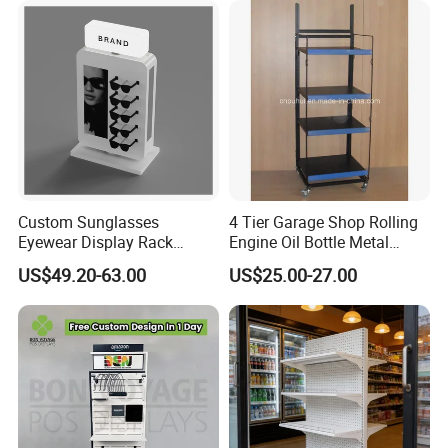
Custom Sunglasses
4 Tier Garage Shop Rolling
Eyewear Display Rack
Engine Oil Bottle Metal
Stand for Optical Shop
Display Shelf (PHY393)
US$49.20-63.00
US$25.00-27.00