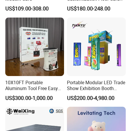
Display Case for Living
US$109.00-308.00
US$180.00-248.00
Room Display
10X10FT Portable
Portable Modular LED Trade
Aluminum Tool Free Easy
Show Exhibition Booth
Setup Display Equipment
Display Stand with Lightbox
US$300.00-1,000.00
US$200.00-4,980.00
Booth Exhibition Light Box
Trade Show Display